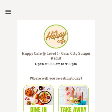
Happy Cafe @ Level 1 - Gain City Sungei
Kadut
Open at 11:00am to 9:30pm
Where will you be eating today?