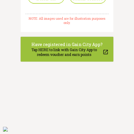
NOTE: All images used are for illustration purposes
only.
Have registered in Gain City App?
Tap HERE to link with Gain City App to
redeem voucher and earn points